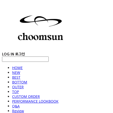
LOG IN
로그인
HOME
NEW
BEST
BOTTOM
OUTER
TOP
CUSTOM ORDER
PERFORMANCE LOOKBOOK
Q&A
Review