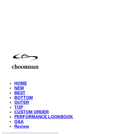
choomsun
HOME
NEW
BEST
BOTTOM
OUTER
TOP
CUSTOM ORDER
PERFORMANCE LOOKBOOK
Q&A
Review