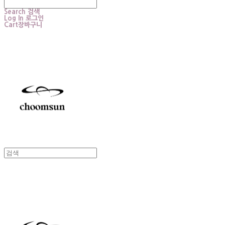
Search
검색
Log In
로그인
Cart
장바구니
choomsun
choomsun