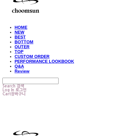
HOME
NEW
BEST
BOTTOM
OUTER
TOP
CUSTOM ORDER
PERFORMANCE LOOKBOOK
Q&A
Review
Search
검색
Log In
로그인
Cart
장바구니
choomsun